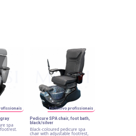
rofissionais
Exclusivo profissionais
 gray
Pedicure SPA chair, foot bath,
black/silver
ure spa
 footrest.
Black-coloured pedicure spa
chair with adjustable footrest,