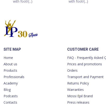
with footr(...)
with footr(...)
SITE MAP
CUSTOMER CARE
Home
FAQ - Frequently Asked 
About us
Prices and promotions
Products
Orders
Professionals
Transport and Payment
Academy
Returns Policy
Blog
Warranties
Podcasts
Mossi Epil Brand
Contacts
Press releases