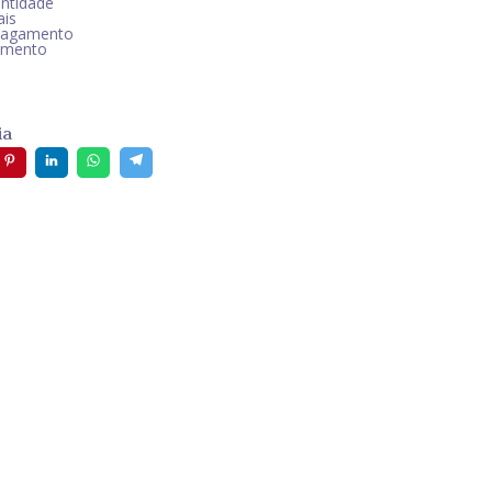
ntidade
ais
pagamento
amento
ia