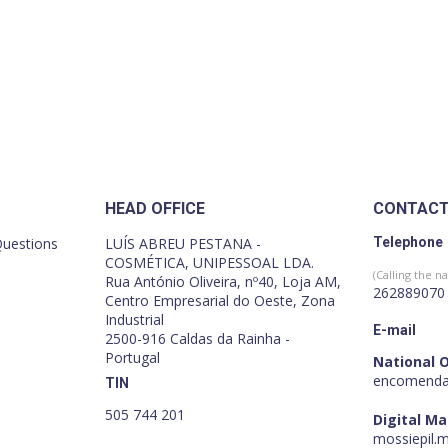
HEAD OFFICE
CONTAC
Questions
LUÍS ABREU PESTANA -
Telephone
COSMÉTICA, UNIPESSOAL LDA.
(Calling the na
Rua António Oliveira, nº40, Loja AM,
262889070
Centro Empresarial do Oeste, Zona
Industrial
E-mail
2500-916 Caldas da Rainha -
Portugal
National 
encomenda
TIN
505 744 201
Digital M
mossiepil.