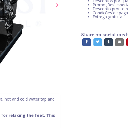
Descontos por qua
Promoções especi
Desconto pronto 
Condições de pag
Entrega gratuita
Share on social med
st, hot and cold water tap and
 for relaxing the feet. This