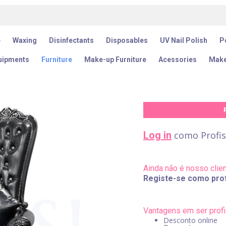
e
Waxing
Disinfectants
Disposables
UV Nail Polish
Pe
uipments
Furniture
Make-up Furniture
Acessories
Make
Log in
como Profis
Ainda não é nosso clie
Registe-se como prof
Vantagens em ser profi
Desconto online