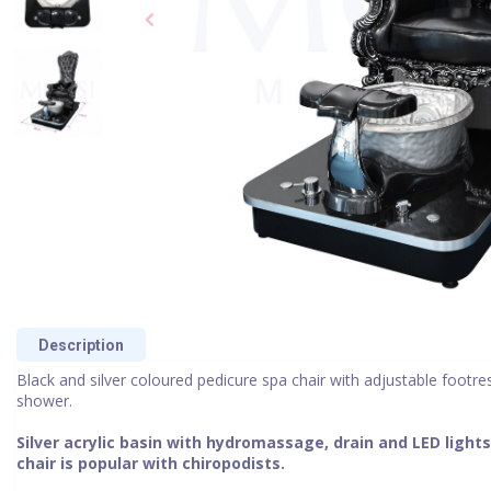
Description
Black and silver coloured pedicure spa chair with adjustable footre
shower.
Silver acrylic basin with hydromassage, drain and LED lights
chair is popular with chiropodists.