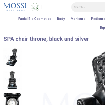
Painel de Gerenciamento de Cookies
Facial Bio Cosmetics
Body
Manicure
Pedicur
Eq
SPA chair throne, black and silver