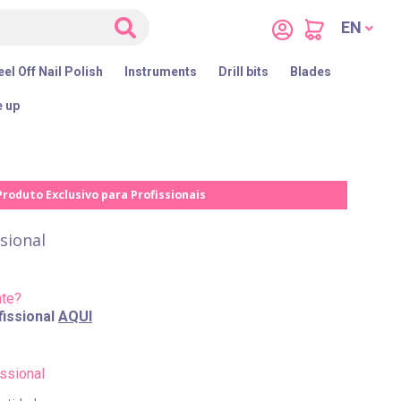
EN
el Off Nail Polish
Instruments
Drill bits
Blades
 up
Produto Exclusivo para Profissionais
sional
nte?
issional
AQUI
ssional