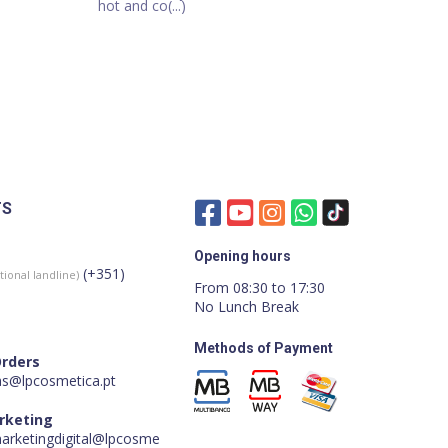
hot and co(...)
TS
Opening hours
(+351)
tional landline)
From 08:30 to 17:30
No Lunch Break
Methods of Payment
Orders
s@lpcosmetica.pt
arketing
marketingdigital@lpcosme