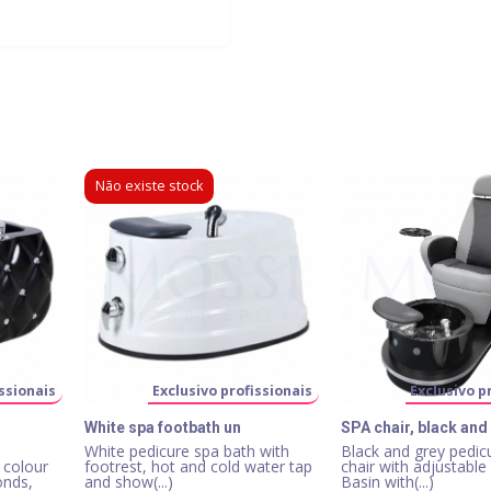
Não existe stock
ssionais
Exclusivo profissionais
Exclusivo p
White spa footbath un
SPA chair, black and
White pedicure spa bath with
Black and grey pedic
 colour
footrest, hot and cold water tap
chair with adjustable
onds,
and show(...)
Basin with(...)