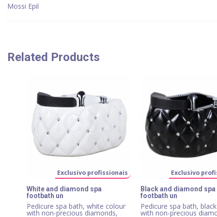
Mossi Epil
Related Products
Exclusivo profissionais
Exclusivo profi
White and diamond spa
Black and diamond spa
footbath un
footbath un
Pedicure spa bath, white colour
Pedicure spa bath, black
with non-precious diamonds,
with non-precious diam